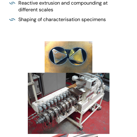
Reactive extrusion and compounding at
different scales
Shaping of characterisation specimens