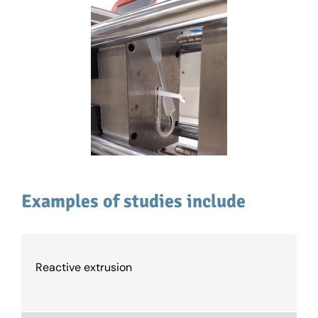
Examples of studies include
Reactive extrusion