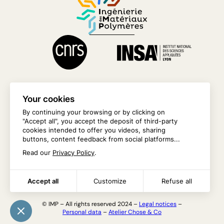
Your cookies
By continuing your browsing or by clicking on
"Accept all", you accept the deposit of third-party
CONTACT US
cookies intended to offer you videos, sharing
buttons, content feedback from social platforms...
INTRANET
Read our
Privacy Policy
.
Accept all
Customize
Refuse all
© IMP – All rights reserved 2024 –
Legal notices
–
Personal data
–
Atelier Chose & Co