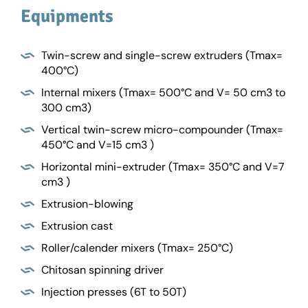
Equipments
Twin-screw and single-screw extruders (Tmax=
400°C)
Internal mixers (Tmax= 500°C and V= 50 cm3 to
300 cm3)
Vertical twin-screw micro-compounder (Tmax=
450°C and V=15 cm3 )
Horizontal mini-extruder (Tmax= 350°C and V=7
cm3 )
Extrusion-blowing
Extrusion cast
Roller/calender mixers (Tmax= 250°C)
Chitosan spinning driver
Injection presses (6T to 50T)