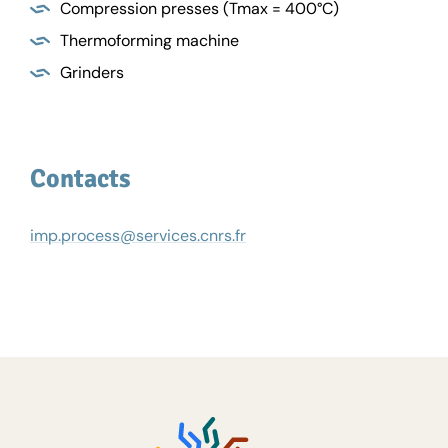
Compression presses (Tmax = 400°C)
Thermoforming machine
Grinders
Contacts
imp.process@services.cnrs.fr