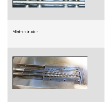
Mini-extruder