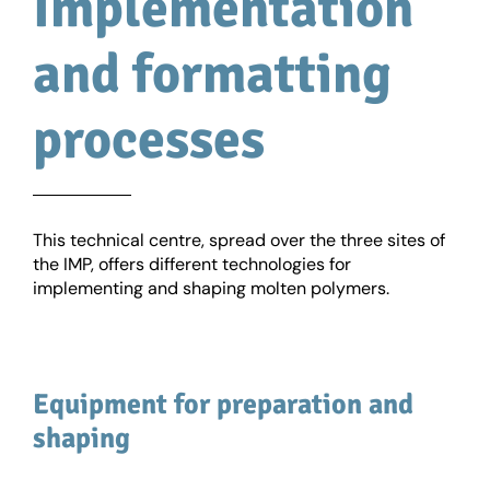
Implementation
and formatting
processes
This technical centre, spread over the three sites of
the IMP, offers different technologies for
implementing and shaping molten polymers.
Equipment for preparation and
shaping