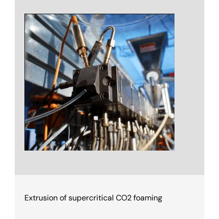
Extrusion of supercritical CO2 foaming