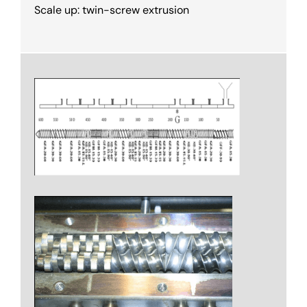
Scale up: twin-screw extrusion