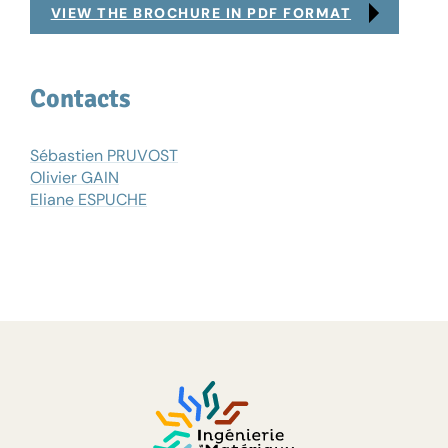
VIEW THE BROCHURE IN PDF FORMAT
Contacts
Sébastien PRUVOST
Olivier GAIN
Eliane ESPUCHE