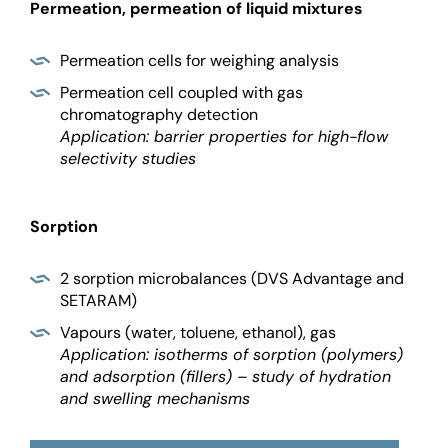
Permeation, permeation of liquid mixtures
Permeation cells for weighing analysis
Permeation cell coupled with gas
chromatography detection
Application: barrier properties for high-flow
selectivity studies
Sorption
2 sorption microbalances (DVS Advantage and
SETARAM)
Vapours (water, toluene, ethanol), gas
Application: isotherms of sorption (polymers)
and adsorption (fillers) – study of hydration
and swelling mechanisms