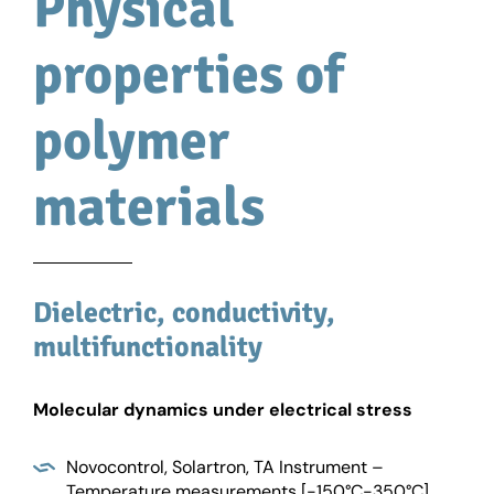
Physical
properties of
polymer
materials
Dielectric, conductivity,
multifunctionality
Molecular dynamics under electrical stress
Novocontrol, Solartron, TA Instrument –
Temperature measurements [-150°C-350°C]