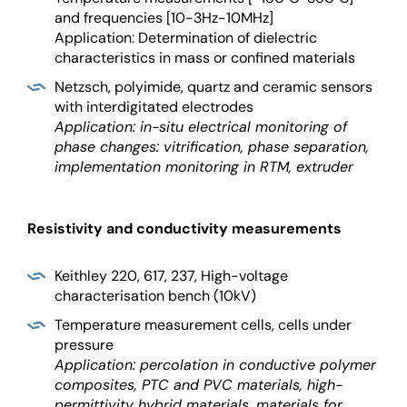
and frequencies [10-3Hz-10MHz]
Application: Determination of dielectric
characteristics in mass or confined materials
Netzsch, polyimide, quartz and ceramic sensors
with interdigitated electrodes
Application: in-situ electrical monitoring of
phase changes: vitrification, phase separation,
implementation monitoring in RTM, extruder
Resistivity and conductivity measurements
Keithley 220, 617, 237, High-voltage
characterisation bench (10kV)
Temperature measurement cells, cells under
pressure
Application: percolation in conductive polymer
composites, PTC and PVC materials, high-
permittivity hybrid materials, materials for