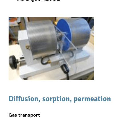
Diffusion, sorption, permeation
Gas transport