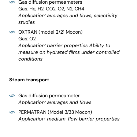
Gas diffusion permeameters
Gas: He, H2, CO2, O2, N2, CH4
Application: averages and flows, selectivity
studies
OXTRAN (model 2/21 Mocon)
Gas: O2
Application: barrier properties Ability to
measure on hydrated films under controlled
conditions
Steam transport
Gas diffusion permeameter
Application: averages and flows
PERMATRAN (Model 3/33 Mocon)
Application: medium-flow barrier properties