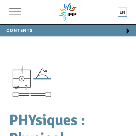
EN
Home
Technical centres
PHYsiques
CONTENTS
PHYsiques :