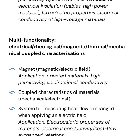
electrical insulation (cables, high power
modules), ferroelectric properties, electrical
conductivity of high-voltage materials
Multi-functionality:
electrical/rheological/magnetic/thermal/mecha
nical coupled characterisations
Magnet (magnetic/electric field)
Application: oriented materials: high
permittivity, unidirectional conductivity
Coupled characteristics of materials
(mechanical/electrical)
System for measuring heat flow exchanged
when applying an electric field
Application: Electrocaloric properties of
materials, electrical conductivity/heat-flow
exchanged relations