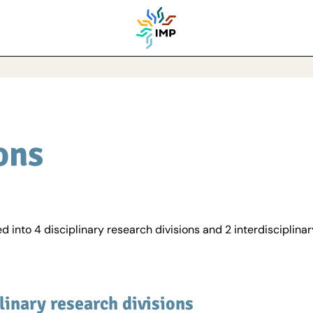
ons
d into 4 disciplinary research divisions and 2 interdisciplinar
linary research divisions