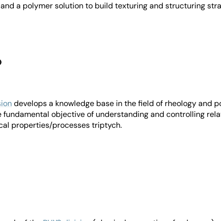
 and a polymer solution to build texturing and structuring stra
ion
develops a knowledge base in the field of rheology and 
 fundamental objective of understanding and controlling rela
cal properties/processes triptych.