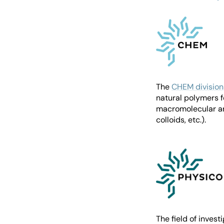
The
CHEM division
natural polymers f
macromolecular arc
colloids, etc.).
The field of invest