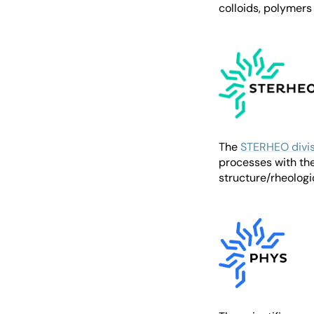
colloids, polymers
The
STERHEO divis
processes with the
structure/rheologi