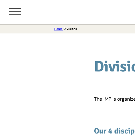
Home
Divisions
Divisi
The IMP is organize
Our 4 discip