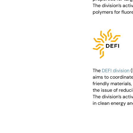
The division’s acti
polymers for fluo
The
DEFI division
(
aims to coordinate
friendly materials
the issue of reduc
The division’s act
in clean energy an