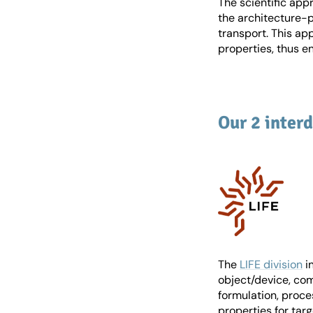
The scientific app
the architecture-p
transport. This ap
properties, thus e
Our 2 interd
The
LIFE division
i
object/device, com
formulation, proce
properties for targ