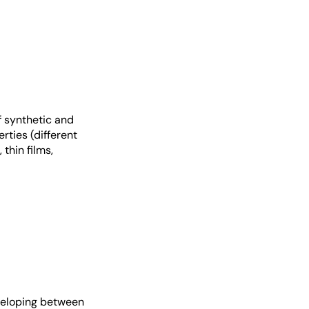
f synthetic and
rties (different
thin films,
eveloping between