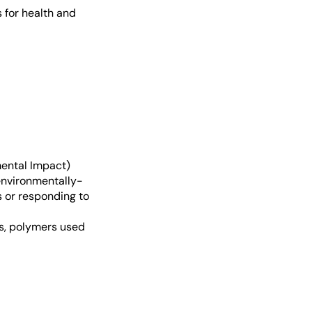
s for health and
mental Impact)
environmentally-
s or responding to
rs, polymers used