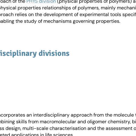
roach of the
PHYS division
(physical properties of polymers) a
hysical properties relationships of polymers, mainly mechanic
proach relies on the development of experimental tools specif
nabling the study of mechanisms governing properties.
isciplinary divisions
ncorporates an interdisciplinary approach from the molecule 
bining skills from macromolecular and oligomer chemistry, bi
ss design, multi-scale characterisation and the assessment o
eted applications in life sciences.