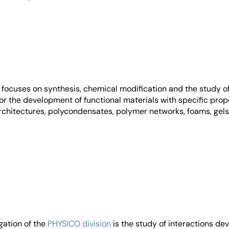
focuses on synthesis, chemical modification and the study o
or the development of functional materials with specific prope
hitectures, polycondensates, polymer networks, foams, gels, 
igation of the
PHYSICO division
is the study of interactions d