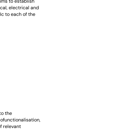
ims to establish
al, electrical and
ic to each of the
to the
ofunctionalisation,
f relevant