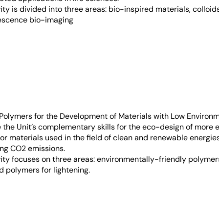
vity is divided into three areas: bio-inspired materials, colloid
rescence bio-imaging
Polymers for the Development of Materials with Low Environ
 the Unit’s complementary skills for the eco-design of more 
, or materials used in the field of clean and renewable energie
ing CO2 emissions.
ivity focuses on three areas: environmentally-friendly polyme
d polymers for lightening.