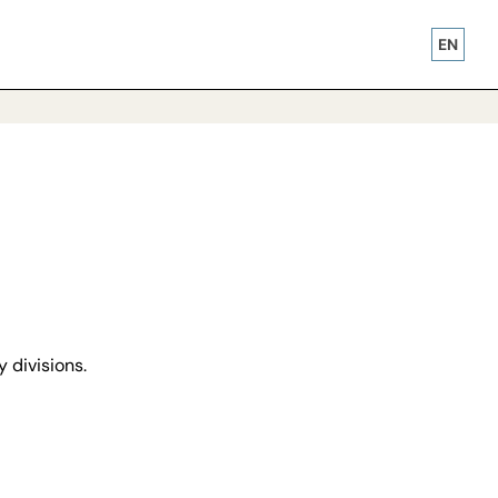
EN
y divisions.