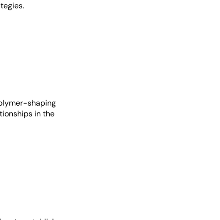
tegies.
polymer-shaping
tionships in the