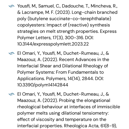
Yousfi, M., Samuel, C., Dadouche, T., Mincheva, R.,
& Lacrampe, M. F. (2023). Long-chain branched
poly (butylene succinate-co-terephthalate)
copolyesters: Impact of (reactive) synthesis
strategies on melt strength properties. Express
Polymer Letters, 17(3), 300-316. DOI:
10.3144/expresspolymlett.2023.22
El Omari, Y., Yousfi, M., Duchet-Rumeau, J., &
Maazouz, A. (2022). Recent Advances in the
Interfacial Shear and Dilational Rheology of
Polymer Systems: From Fundamentals to
Applications. Polymers, 14(14), 2844. DOI:
10.3390/polym14142844
El Omari, Y., Yousfi, M., Duchet-Rumeau, J., &
Maazouz, A. (2022). Probing the elongational
rheological behaviour at interfaces of immiscible
polymer melts using dilational tensiometry:
effect of viscosity and temperature on the
interfacial properties. Rheologica Acta, 61(8-9),