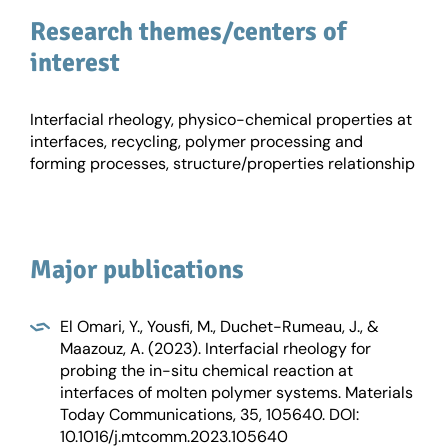
Research themes/centers of
interest
Interfacial rheology, physico-chemical properties at
interfaces, recycling, polymer processing and
forming processes, structure/properties relationship
Major publications
El Omari, Y., Yousfi, M., Duchet-Rumeau, J., &
Maazouz, A. (2023). Interfacial rheology for
probing the in-situ chemical reaction at
interfaces of molten polymer systems. Materials
Today Communications, 35, 105640. DOI:
10.1016/j.mtcomm.2023.105640