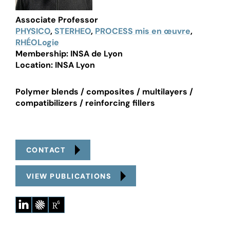
Associate Professor
PHYSICO
,
STERHEO
,
PROCESS mis en œuvre
,
RHÉOLogie
Membership: INSA de Lyon
Location: INSA Lyon
Polymer blends / composites / multilayers /
compatibilizers / reinforcing fillers
CONTACT
VIEW PUBLICATIONS