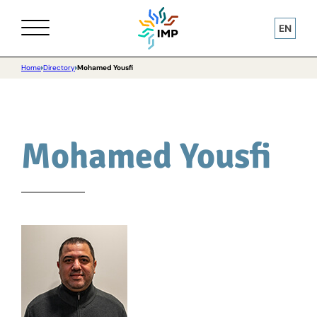
EN
Home
Directory
Mohamed Yousfi
Mohamed Yousfi