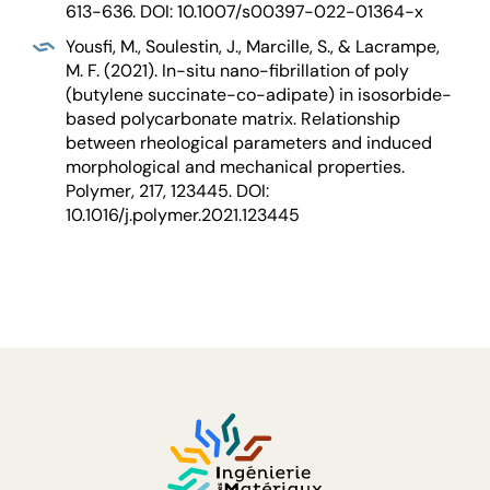
613-636. DOI: 10.1007/s00397-022-01364-x
Yousfi, M., Soulestin, J., Marcille, S., & Lacrampe,
M. F. (2021). In-situ nano-fibrillation of poly
(butylene succinate-co-adipate) in isosorbide-
based polycarbonate matrix. Relationship
between rheological parameters and induced
morphological and mechanical properties.
Polymer, 217, 123445. DOI:
10.1016/j.polymer.2021.123445