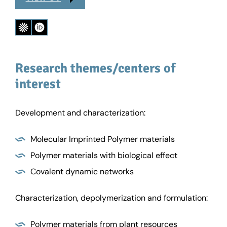
Research themes/centers of
interest
Development and characterization:
Molecular Imprinted Polymer materials
Polymer materials with biological effect
Covalent dynamic networks
Characterization, depolymerization and formulation:
Polymer materials from plant resources