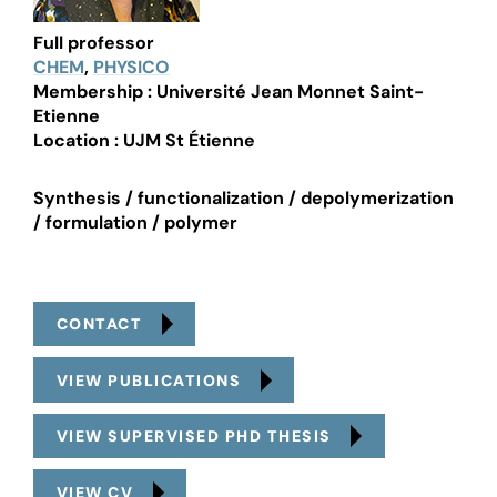
Full professor
CHEM
,
PHYSICO
Membership : Université Jean Monnet Saint-
Etienne
Location : UJM St Étienne
Synthesis / functionalization / depolymerization
/ formulation / polymer
CONTACT
VIEW PUBLICATIONS
VIEW SUPERVISED PHD THESIS
VIEW CV