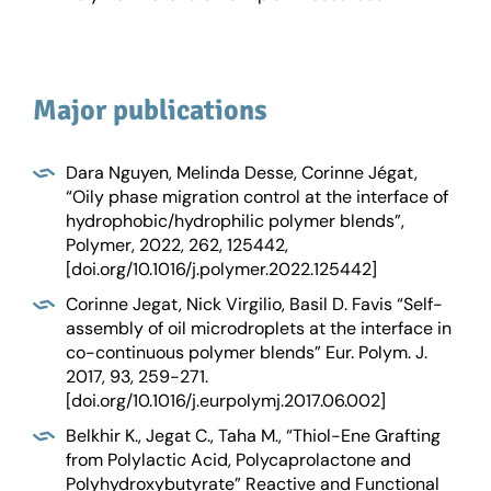
Major publications
Dara Nguyen, Melinda Desse, Corinne Jégat,
“Oily phase migration control at the interface of
hydrophobic/hydrophilic polymer blends”,
Polymer, 2022, 262, 125442,
[doi.org/10.1016/j.polymer.2022.125442]
Corinne Jegat, Nick Virgilio, Basil D. Favis “Self-
assembly of oil microdroplets at the interface in
co-continuous polymer blends” Eur. Polym. J.
2017, 93, 259-271.
[doi.org/10.1016/j.eurpolymj.2017.06.002]
Belkhir K., Jegat C., Taha M., “Thiol-Ene Grafting
from Polylactic Acid, Polycaprolactone and
Polyhydroxybutyrate” Reactive and Functional