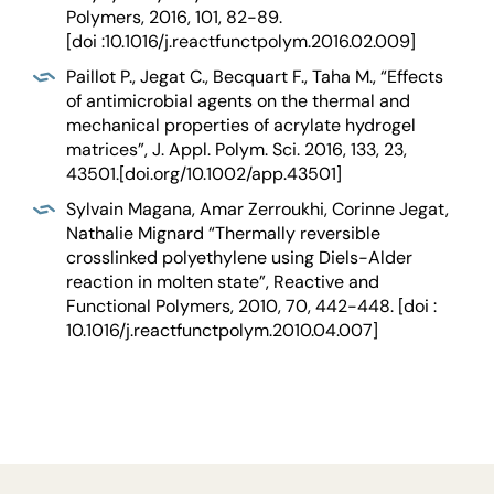
Polymers, 2016, 101, 82-89.
[doi :10.1016/j.reactfunctpolym.2016.02.009]
Paillot P., Jegat C., Becquart F., Taha M., “Effects
of antimicrobial agents on the thermal and
mechanical properties of acrylate hydrogel
matrices”, J. Appl. Polym. Sci. 2016, 133, 23,
43501.[doi.org/10.1002/app.43501]
Sylvain Magana, Amar Zerroukhi, Corinne Jegat,
Nathalie Mignard “Thermally reversible
crosslinked polyethylene using Diels-Alder
reaction in molten state”, Reactive and
Functional Polymers, 2010, 70, 442-448. [doi :
10.1016/j.reactfunctpolym.2010.04.007]