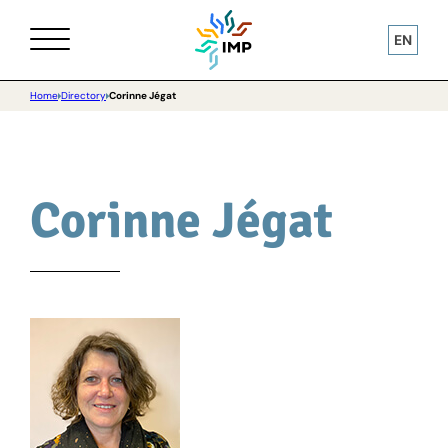
EN
Home
Directory
Corinne Jégat
Corinne Jégat