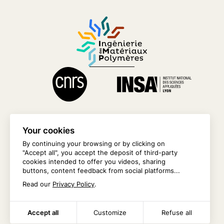
Your cookies
By continuing your browsing or by clicking on
"Accept all", you accept the deposit of third-party
CONTACT US
cookies intended to offer you videos, sharing
buttons, content feedback from social platforms...
INTRANET
Read our
Privacy Policy
.
Accept all
Customize
Refuse all