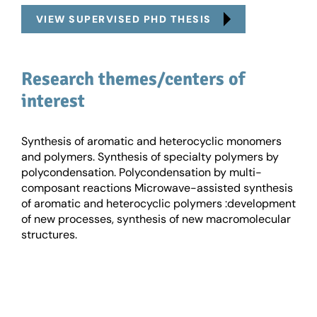
VIEW SUPERVISED PHD THESIS
Research themes/centers of
interest
Synthesis of aromatic and heterocyclic monomers
and polymers. Synthesis of specialty polymers by
polycondensation. Polycondensation by multi-
composant reactions Microwave-assisted synthesis
of aromatic and heterocyclic polymers :development
of new processes, synthesis of new macromolecular
structures.