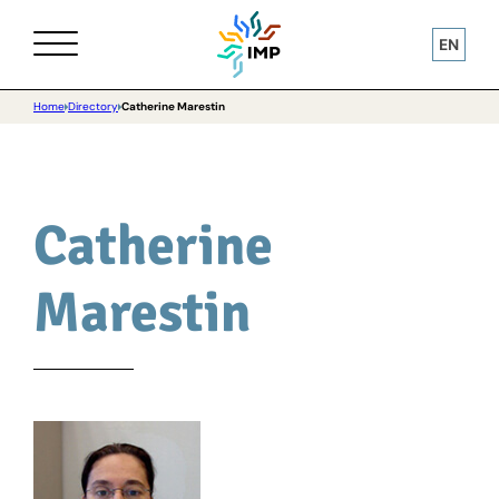
EN
Home
Directory
Catherine Marestin
Catherine
Marestin