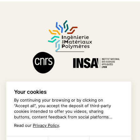
Your cookies
By continuing your browsing or by clicking on
"Accept all", you accept the deposit of third-party
CONTACT US
cookies intended to offer you videos, sharing
buttons, content feedback from social platforms...
INTRANET
Read our
Privacy Policy
.