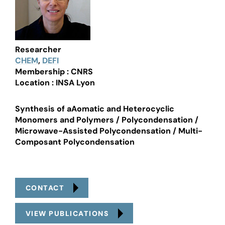
Researcher
CHEM
,
DEFI
Membership : CNRS
Location : INSA Lyon
Synthesis of aAomatic and Heterocyclic
Monomers and Polymers / Polycondensation /
Microwave-Assisted Polycondensation / Multi-
Composant Polycondensation
CONTACT
VIEW PUBLICATIONS